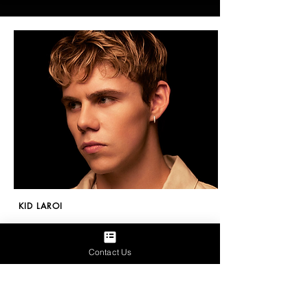
KID LAROI
December 17, 2024
Contact Us
Relive Most Festive iHeartRadio Jingle Ball
Moments In Exclusive Special - iHeart
More