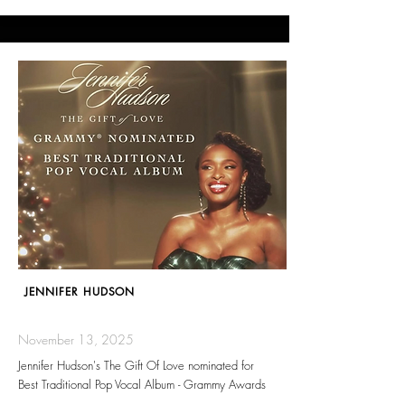
JENNIFER HUDSON
November 13, 2025
Jennifer Hudson's The Gift Of Love nominated for
Best Traditional Pop Vocal Album - Grammy Awards