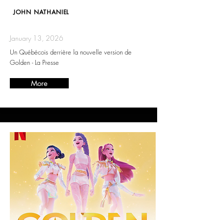
JOHN NATHANIEL
January 13, 2026
Un Québécois derrière la nouvelle version de
Golden - La Presse
More