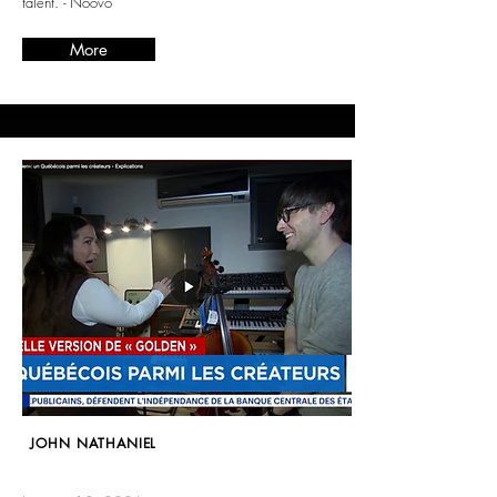
talent. - Noovo
More
JOHN NATHANIEL