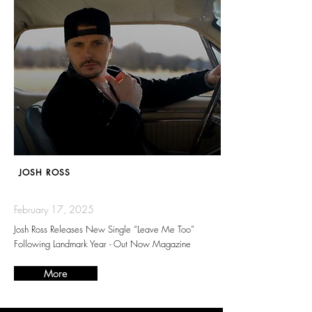
JOSH ROSS
February 17, 2025
Josh Ross Releases New Single “Leave Me Too”
Following Landmark Year - Out Now Magazine
More