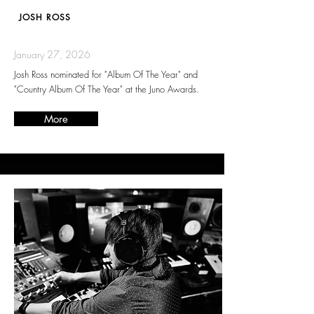
JOSH ROSS
January 27, 2026
Josh Ross nominated for "Album Of The Year" and
"Country Album Of The Year" at the Juno Awards.
More