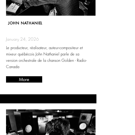
JOHN NATHANIEL
January 24, 2026
Le producteur, réalisateur, auteur-compositeur et
mixeur québécois John Nathaniel parle de sa
version orchestrale de la chanson Golden - Radio-
Canada
More