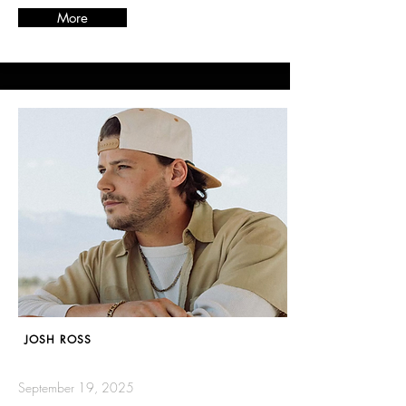
More
JOSH ROSS
September 19, 2025