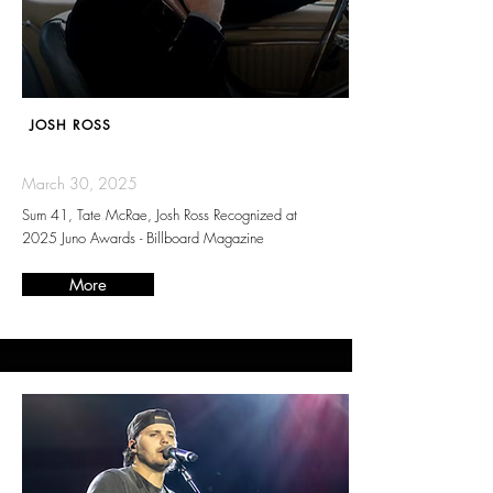
JOSH ROSS
March 30, 2025
Sum 41, Tate McRae, Josh Ross Recognized at
2025 Juno Awards - Billboard Magazine
More