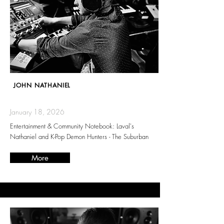
JOHN NATHANIEL
January 18, 2026
Entertainment & Community Notebook: Laval's
Nathaniel and K-Pop Demon Hunters - The Suburban
More