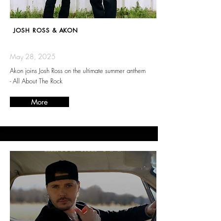
JOSH ROSS & AKON
May 28, 2025
Akon joins Josh Ross on the ultimate summer anthem
- All About The Rock
More