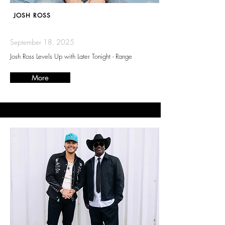
JOSH ROSS
September 18, 2025
Josh Ross Levels Up with Later Tonight - Range
More