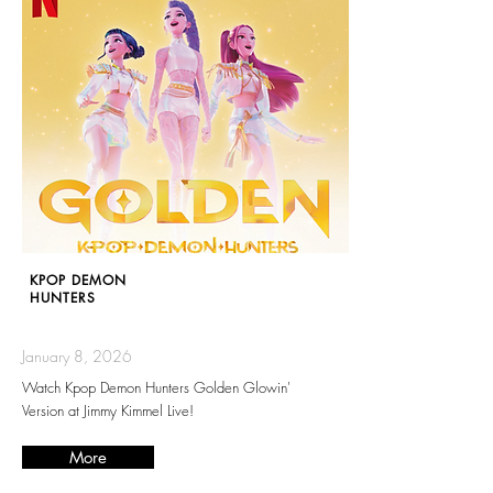
KPOP DEMON
HUNTERS
January 8, 2026
Watch Kpop Demon Hunters Golden Glowin'
Version at Jimmy Kimmel Live!
More