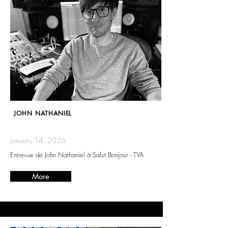
JOHN NATHANIEL
January 14, 2026
Entrevue de John Nathaniel à Salut Bonjour - TVA
More