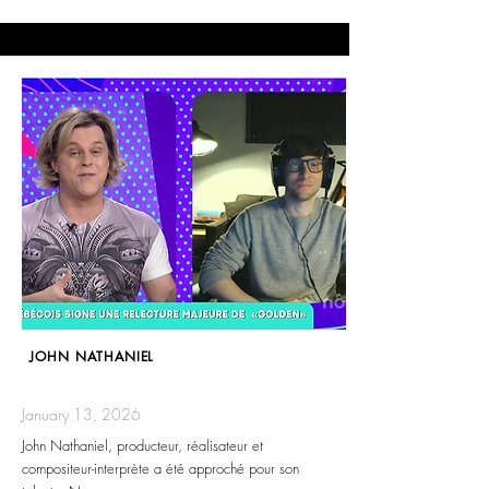
JOHN NATHANIEL
January 13, 2026
John Nathaniel, producteur, réalisateur et
compositeur-interprète a été approché pour son