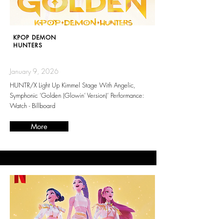
KPOP DEMON
HUNTERS
January 9, 2026
HUNTR/X Light Up Kimmel Stage With Angelic,
Symphonic ‘Golden (Glowin’ Version)’ Performance:
Watch - Billboard
More