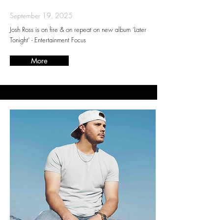
September 19, 2025
Josh Ross is on fire & on repeat on new album ‘Later
Tonight’ - Entertainment Focus
More