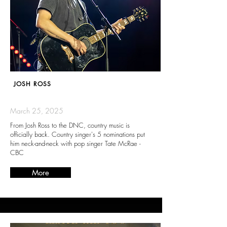
JOSH ROSS
March 25, 2025
From Josh Ross to the DNC, country music is
officially back. Country singer's 5 nominations put
him neck-and-neck with pop singer Tate McRae -
CBC
More