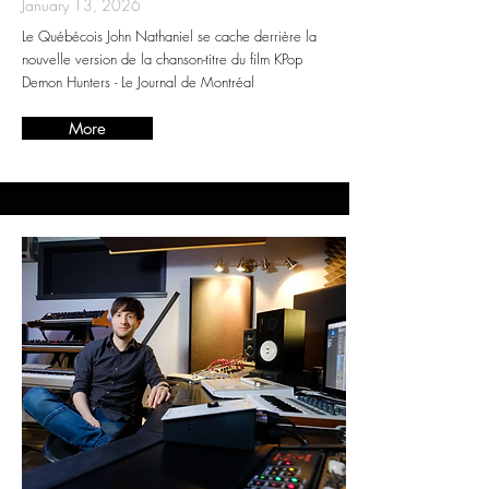
January 13, 2026
Le Québécois John Nathaniel se cache derrière la
nouvelle version de la chanson-titre du film KPop
Demon Hunters - Le Journal de Montréal
More