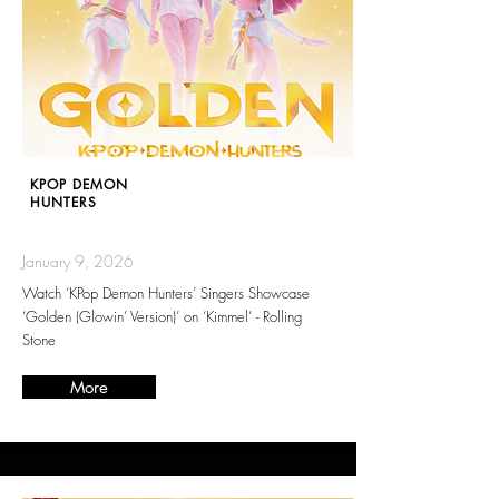
KPOP DEMON
HUNTERS
January 9, 2026
Watch ‘KPop Demon Hunters’ Singers Showcase
‘Golden (Glowin’ Version)’ on ‘Kimmel’ - Rolling
Stone
More