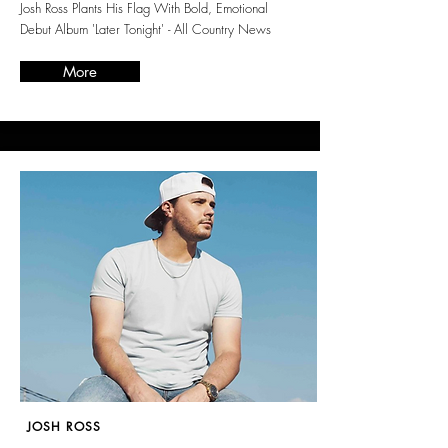
Josh Ross Plants His Flag With Bold, Emotional
Debut Album 'Later Tonight' - All Country News
More
JOSH ROSS