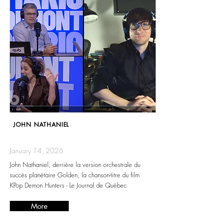
JOHN NATHANIEL
January 14, 2026
John Nathaniel, derrière la version orchestrale du
succès planétaire Golden, la chanson-titre du film
KPop Demon Hunters - Le Journal de Québec
More